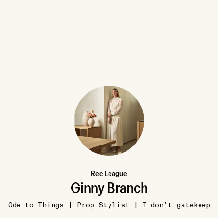
8W
SUMMER
 Wax
shira barlow, ms rd
Rec League
most problems are solved b
•••
Ginny Branch
going outside
n audiobook
This is true. I’m a weenie about
Ode to Things | Prop Stylist | I don’t gatekeep
..
more
following this advice wh...
mor