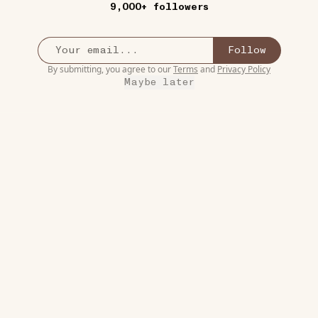
9,000+ followers
3
Follow
By submitting, you agree to our
Terms
and
Privacy Policy
Maybe later
8W
COMESTIBLES