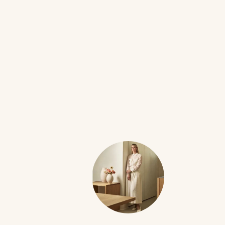
FILMS
9W
Fried Green Tomatoes
•••
I’m determined to introduce my child to the 90s trauma
...
more
25
4