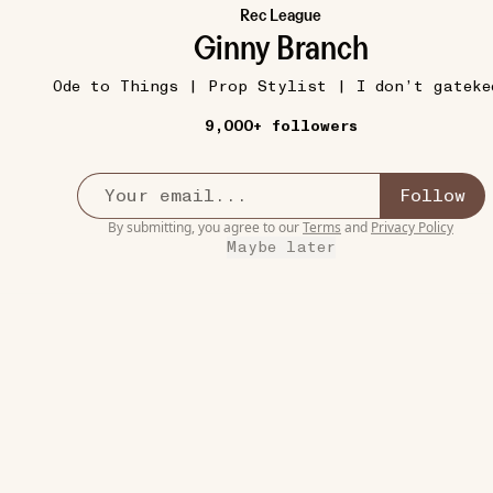
Rec League
Ginny Branch
Ode to Things | Prop Stylist | I don’t gateke
9,000+ followers
GOOD GRIEF
12W
Follow
On the Nature of Daylight (Max Richter)
•••
By submitting, you agree to our
Terms
and
Privacy Policy
I don’t think I’ve ever cried so hard in a film, and it
Maybe later
t...
more
6