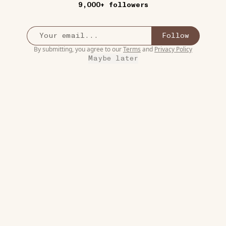
9,000+ followers
Follow
By submitting, you agree to our
Terms
and
Privacy Policy
Maybe later
8W
ART
Free Printable Famous
•••
Works of Art Coloring
💯 I’ve
Pages
ore
This is such a great idea! My
daughter’s favorite thi...
more
18
1