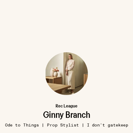
8W
VENICE, IT
Guggenheim Museum Venice
•••
I’m sure everyone would agree t
is a must-visit. I thi...
more
12
1
Rec League
Ginny Branch
Ode to Things | Prop Stylist | I don’t gatekeep