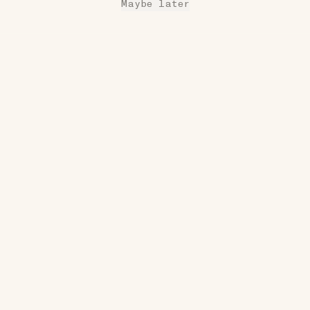
Maybe later
17W
COZY
Reversible Wool Socks
$32
•••