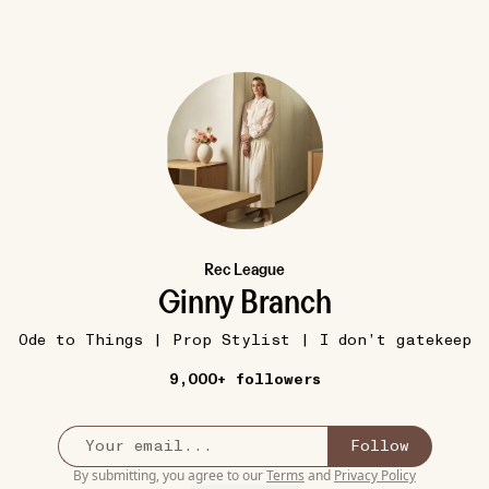
Rec League
14W
COZY
dly
Calico Cat Warmies
•••
Ginny Branch
$29.99
I prefer a cozy sheepskin hot w
Ode to Things | Prop Stylist | I don’t gatekeep
stuffed
bottle but my daughte...
more
9,000+ followers
c...
more
2
Follow
By submitting, you agree to our
Terms
and
Privacy Policy