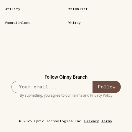
Utility
Watchlist
Vacationland
Whimsy
Follow
Ginny Branch
Follow
By submitting, you agree to our
Terms
and
Privacy Policy
© 2025 Lyric Technologies Inc.
Privacy
Terms