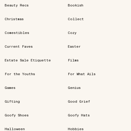
Beauty Recs
Bookish
Christmas
Collect
Comestibles
Cozy
Current Faves
Easter
Estate Sale Etiquette
Films
For the Youths
For What Ails
Games
Genius
Gifting
Good Grief
Goofy Shoes
Goofy Hats
Halloween
Hobbies