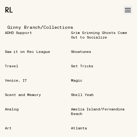
RL
/
Ginny Branch
Collections
ADHD Support
Grim Grinning Ghosts Come
Out to Socialize
Saw it on Rec League
Showtunes
Travel
Set Tricks
Venice, IT
Magic
Scent and Memory
Shell Yeah
Analog
Amelia Island/Fernandina
Beach
Art
Atlanta