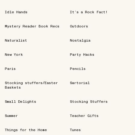
Idle Hands
It’s a Rock Fact!
Mystery Reader Book Recs
Outdoors
Naturalist
Nostalgia
New York
Party Hacks
Paris
Pencils
Stocking stuffers/Easter
Sartorial
Baskets
Small Delights
Stocking Stuffers
Summer
Teacher Gifts
Things for the Home
Tunes