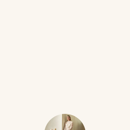
EASTER
16W
Katie
The Country Bunny and the Little Gold Shoes
•••
(1967) by Du Bose Heyward
$12
Country Bunny Mama is the GOAT