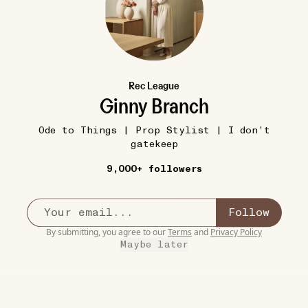
Rec League
Ginny Branch
Ode to Things | Prop Stylist | I don’t
gatekeep
9,000+ followers
Follow
By submitting, you agree to our
Terms
and
Privacy Policy
Maybe later